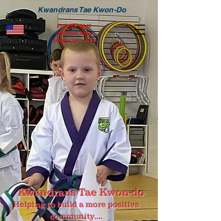
Kwandrans Tae Kwon-Do
(585)640-0846
306 Pearl Street
Medina NY 14103
Kwandrans Tae Kwon-do
Helping to build a more positive
community....